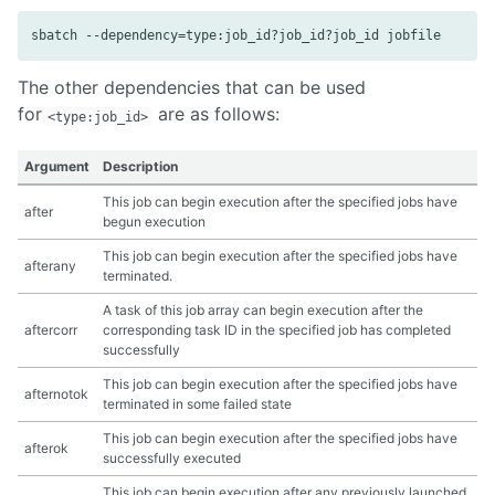
The other dependencies that can be used
for
are as follows:
<type:job_id>
Argument
Description
This job can begin execution after the specified jobs have
after
begun execution
This job can begin execution after the specified jobs have
afterany
terminated.
A task of this job array can begin execution after the
aftercorr
corresponding task ID in the specified job has completed
successfully
This job can begin execution after the specified jobs have
afternotok
terminated in some failed state
This job can begin execution after the specified jobs have
afterok
successfully executed
This job can begin execution after any previously launched