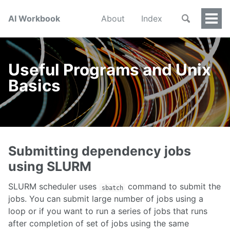
AI Workbook
About
Index
Togg
Men
Useful Programs and Unix
Basics
Submitting dependency jobs
using SLURM
SLURM scheduler uses
command to submit the
sbatch
jobs. You can submit large number of jobs using a
loop or if you want to run a series of jobs that runs
after completion of set of jobs using the same