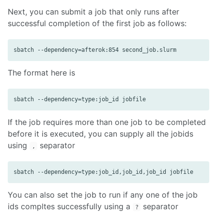
Next, you can submit a job that only runs after
successful completion of the first job as follows:
The format here is
If the job requires more than one job to be completed
before it is executed, you can supply all the jobids
using
separator
,
You can also set the job to run if any one of the job
ids compltes successfully using a
separator
?