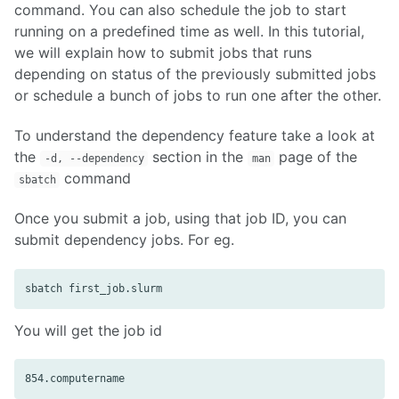
command. You can also schedule the job to start
running on a predefined time as well. In this tutorial,
we will explain how to submit jobs that runs
depending on status of the previously submitted jobs
or schedule a bunch of jobs to run one after the other.
To understand the dependency feature take a look at
the
section in the
page of the
-d, --dependency
man
command
sbatch
Once you submit a job, using that job ID, you can
submit dependency jobs. For eg.
You will get the job id