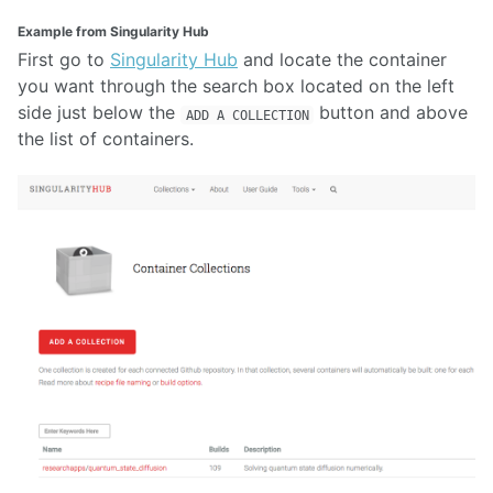
Example from Singularity Hub
First go to
Singularity Hub
and locate the container
you want through the search box located on the left
side just below the
button and above
ADD A COLLECTION
the list of containers.