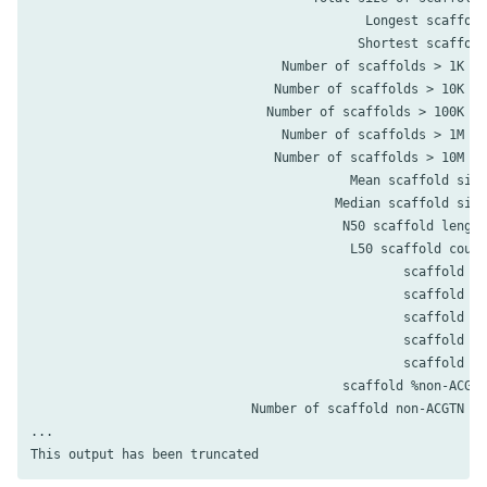
                                            Longest scaffold
                                           Shortest scaffold
                                 Number of scaffolds > 1K nt
                                Number of scaffolds > 10K nt
                               Number of scaffolds > 100K nt
                                 Number of scaffolds > 1M nt
                                Number of scaffolds > 10M nt
                                          Mean scaffold size
                                        Median scaffold size
                                         N50 scaffold length
                                          L50 scaffold count
                                                 scaffold %A
                                                 scaffold %C
                                                 scaffold %G
                                                 scaffold %T
                                                 scaffold %N
                                         scaffold %non-ACGTN
                             Number of scaffold non-ACGTN nt
...
