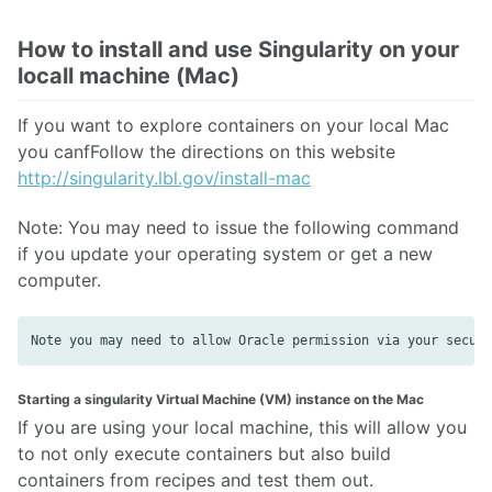
How to install and use Singularity on your
locall machine (Mac)
If you want to explore containers on your local Mac
you canfFollow the directions on this website
http://singularity.lbl.gov/install-mac
Note: You may need to issue the following command
if you update your operating system or get a new
computer.
Starting a singularity Virtual Machine (VM) instance on the Mac
If you are using your local machine, this will allow you
to not only execute containers but also build
containers from recipes and test them out.