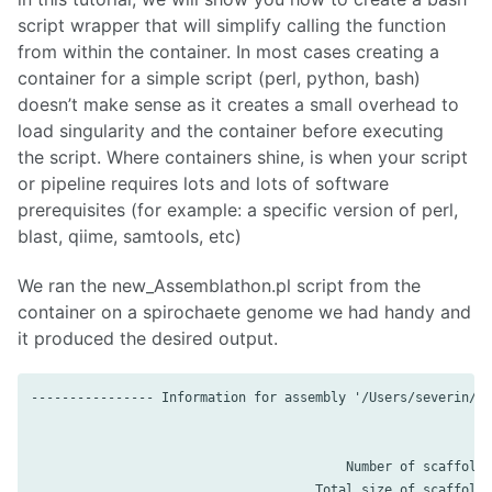
script wrapper that will simplify calling the function
from within the container. In most cases creating a
container for a simple script (perl, python, bash)
doesn’t make sense as it creates a small overhead to
load singularity and the container before executing
the script. Where containers shine, is when your script
or pipeline requires lots and lots of software
prerequisites (for example: a specific version of perl,
blast, qiime, samtools, etc)
We ran the new_Assemblathon.pl script from the
container on a spirochaete genome we had handy and
it produced the desired output.
---------------- Information for assembly '/Users/severin/Do
                                         Number of scaffolds
                                     Total size of scaffolds