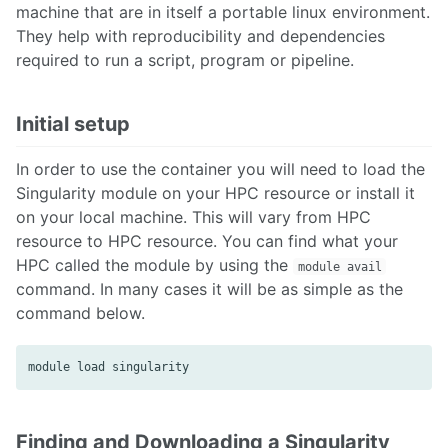
machine that are in itself a portable linux environment.
They help with reproducibility and dependencies
required to run a script, program or pipeline.
Initial setup
In order to use the container you will need to load the
Singularity module on your HPC resource or install it
on your local machine. This will vary from HPC
resource to HPC resource. You can find what your
HPC called the module by using the
module avail
command. In many cases it will be as simple as the
command below.
Finding and Downloading a Singularity