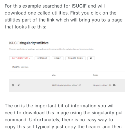
For this example searched for ISUGIF and will
download one called utilities. First you click on the
utilities part of the link which will bring you to a page
that looks like this:
The uri is the important bit of information you will
need to download this image using the singularity pull
command. Unfortunately, there is no easy way to
copy this so I typically just copy the header and then