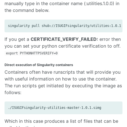
manually type in the container name (:utilities.1.0.0) in
the command below.
If you get a
CERTIFICATE_VERIFY_FAILED:
error then
you can set your python certificate verification to off.
export PYTHONHTTPSVERIFY=0
Direct execution of Singularity containers
Containers often have runscripts that will provide you
with useful information on how to use the container.
The run scripts get initiated by executing the image as
follows:
Which in this case produces a list of files that can be