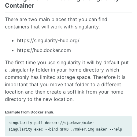
Container
There are two main places that you can find
containers that will work with singularity.
https://singularity-hub.org/
https://hub.docker.com
The first time you use singularity it will by default put
a .singularity folder in your home directory which
commonly has limited storage space. Therefore it is
important that you move that folder to a different
location and then create a softlink from your home
directory to the new location.
Example from Docker shub.
singularity pull docker://sjackman/maker
