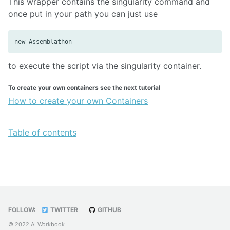
This wrapper contains the singularity command and
once put in your path you can just use
to execute the script via the singularity container.
To create your own containers see the next tutorial
How to create your own Containers
Table of contents
FOLLOW:
TWITTER
GITHUB
© 2022 AI Workbook