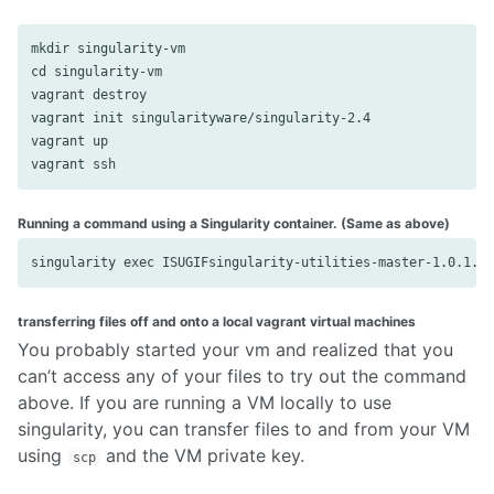
mkdir singularity-vm

cd singularity-vm

vagrant destroy

vagrant init singularityware/singularity-2.4

vagrant up

Running a command using a Singularity container. (Same as above)
transferring files off and onto a local vagrant virtual machines
You probably started your vm and realized that you
can’t access any of your files to try out the command
above. If you are running a VM locally to use
singularity, you can transfer files to and from your VM
using
and the VM private key.
scp