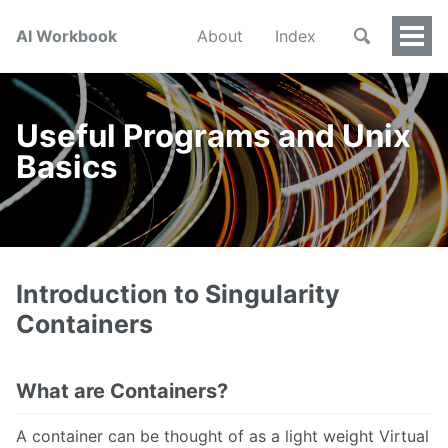
AI Workbook
About
Index
Togg
Men
Useful Programs and Unix
Basics
Introduction to Singularity
Containers
What are Containers?
A container can be thought of as a light weight Virtual