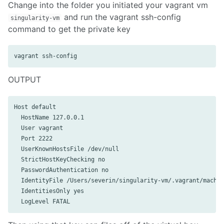
Change into the folder you initiated your vagrant vm
and run the vagrant ssh-config
singularity-vm
command to get the private key
OUTPUT
Host default

  HostName 127.0.0.1

  User vagrant

  Port 2222

  UserKnownHostsFile /dev/null

  StrictHostKeyChecking no

  PasswordAuthentication no

  IdentityFile /Users/severin/singularity-vm/.vagrant/machin
  IdentitiesOnly yes
