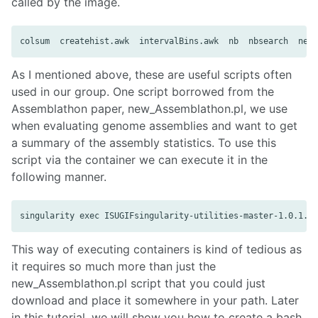
called by the image.
As I mentioned above, these are useful scripts often
used in our group. One script borrowed from the
Assemblathon paper, new_Assemblathon.pl, we use
when evaluating genome assemblies and want to get
a summary of the assembly statistics. To use this
script via the container we can execute it in the
following manner.
This way of executing containers is kind of tedious as
it requires so much more than just the
new_Assemblathon.pl script that you could just
download and place it somewhere in your path. Later
in this tutorial, we will show you how to create a bash