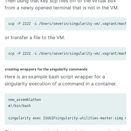
Then using that key scp files off of the virtual box
from a newly opened terminal that is not in the VM.
or transfer a file to the VM.
creating wrappers for the singularity commands
Here is an example bash script wrapper for a
singularity execution of a command in a container.
new_assemblathon

#!/bin/bash
